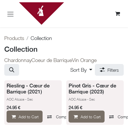
Skip to Content
Products
Collection
Collection
Chardonnay
Coeur de Barrique
Vin Orange
Sort By
Filters
Riesling - Cœur de
Pinot Gris - Cœur de
Barrique (2021)
Barrique (2023)
AOC Alsace - Sec
AOC Alsace - Sec
24.95
€
24.95
€
Add to Cart
Compare
Add to Cart
Add to wishlist
Comp