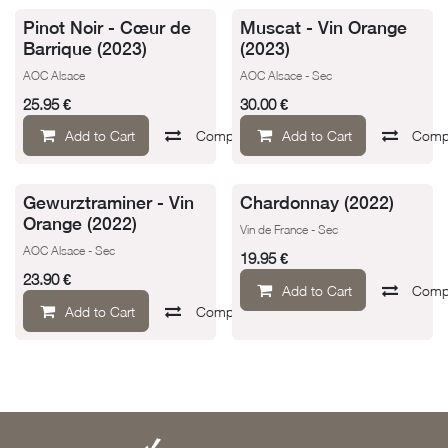
Pinot Noir - Cœur de
Muscat - Vin Orange
Barrique (2023)
(2023)
AOC Alsace
AOC Alsace - Sec
25.95
€
30.00
€
Add to Cart
Compare
Add to Cart
Add to wishlist
Comp
Gewurztraminer - Vin
Chardonnay (2022)
Orange (2022)
Vin de France - Sec
AOC Alsace - Sec
19.95
€
23.90
€
Add to Cart
Comp
Add to Cart
Compare
Add to wishlist